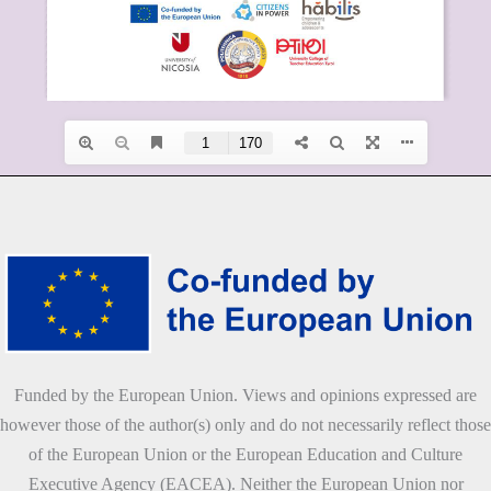
Funded by the European Union. Views and opinions expressed are
however those of the author(s) only and do not necessarily reflect those
of the European Union or the European Education and Culture
Executive Agency (EACEA). Neither the European Union nor