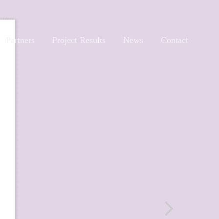
Partners
Project Results
News
Contact